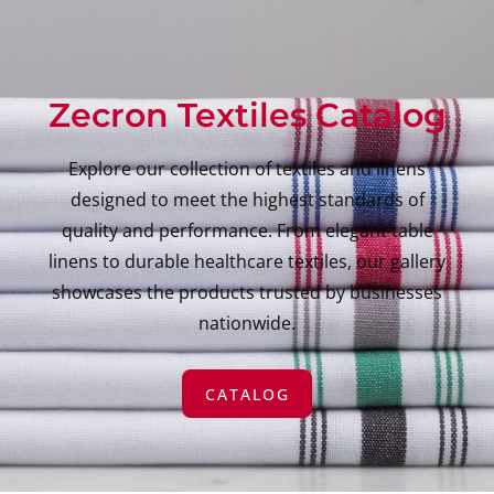
Zecron Textiles Catalog
Explore our collection of textiles and linens
designed to meet the highest standards of
quality and performance. From elegant table
linens to durable healthcare textiles, our gallery
showcases the products trusted by businesses
nationwide.
CATALOG