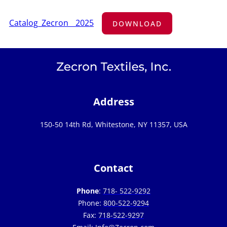
Catalog_Zecron__2025
DOWNLOAD
Address
150-50 14th Rd, Whitestone, NY 11357, USA
Contact
Phone
:
718- 522-9292
Phone:
800-522-9294
Fax:
718-522-9297